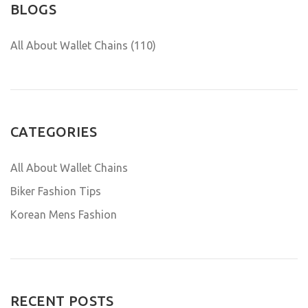
BLOGS
All About Wallet Chains (110)
CATEGORIES
All About Wallet Chains
Biker Fashion Tips
Korean Mens Fashion
RECENT POSTS