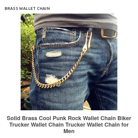
BRASS WALLET CHAIN