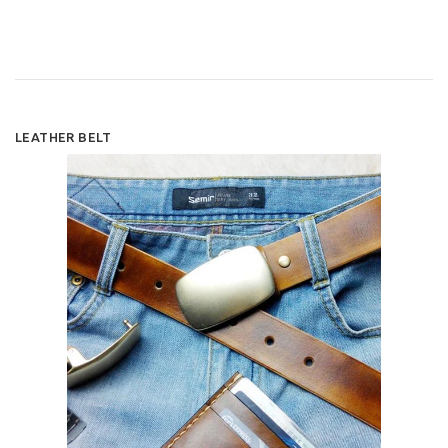
LEATHER BELT