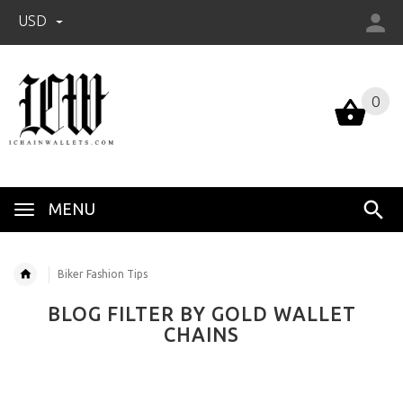
USD
0
0
MENU
Biker Fashion Tips
BLOG FILTER BY GOLD WALLET
CHAINS