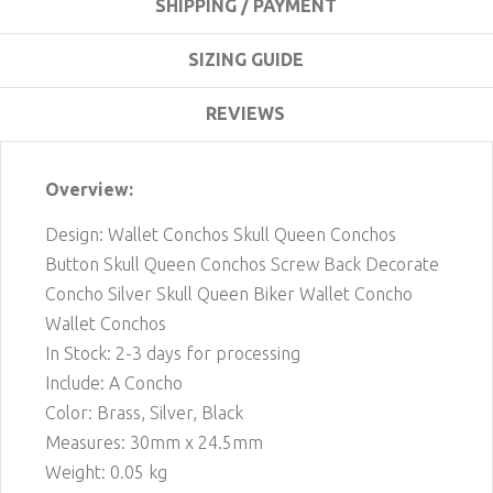
SHIPPING / PAYMENT
SIZING GUIDE
REVIEWS
Overview:
Design: Wallet Conchos Skull Queen Conchos
Button Skull Queen Conchos Screw Back Decorate
Concho Silver Skull Queen Biker Wallet Concho
Wallet Conchos
In Stock: 2-3 days for processing
Include: A Concho
Color: Brass, Silver, Black
Measures: 30mm x 24.5mm
Weight: 0.05 kg