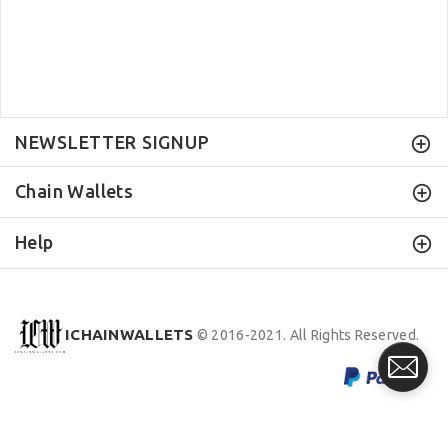
NEWSLETTER SIGNUP
Chain Wallets
Help
ICHAINWALLETS
© 2016-2021. All Rights Reserved.