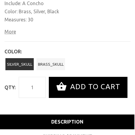
Include: A Concho
Color: Brass, Silver, Black
Measures: 30
More
COLOR:
SILVER_SKULL
BRASS_SKULL
ADD TO CART
QTY:
DESCRIPTION