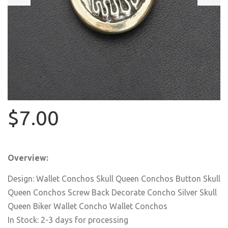
$7.00
Overview:
Design: Wallet Conchos Skull Queen Conchos Button Skull
Queen Conchos Screw Back Decorate Concho Silver Skull
Queen Biker Wallet Concho Wallet Conchos
In Stock: 2-3 days for processing