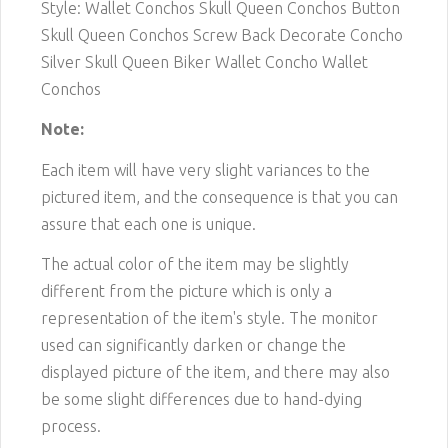
Style: Wallet Conchos Skull Queen Conchos Button
Skull Queen Conchos Screw Back Decorate Concho
Silver Skull Queen Biker Wallet Concho Wallet
Conchos
Note:
Each item will have very slight variances to the
pictured item, and the consequence is that you can
assure that each one is unique.
The actual color of the item may be slightly
different from the picture which is only a
representation of the item's style. The monitor
used can significantly darken or change the
displayed picture of the item, and there may also
be some slight differences due to hand-dying
process.