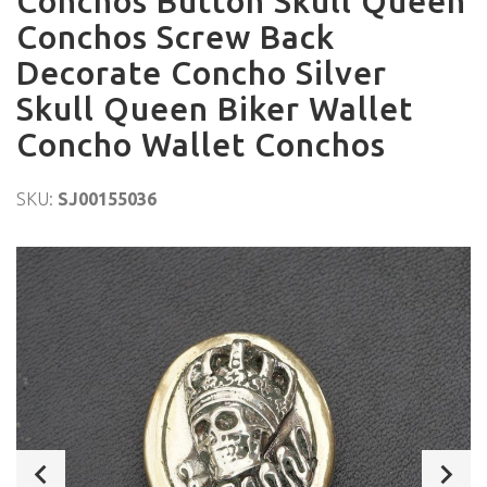
Conchos Button Skull Queen
Conchos Screw Back
Decorate Concho Silver
Skull Queen Biker Wallet
Concho Wallet Conchos
SKU:
SJ00155036