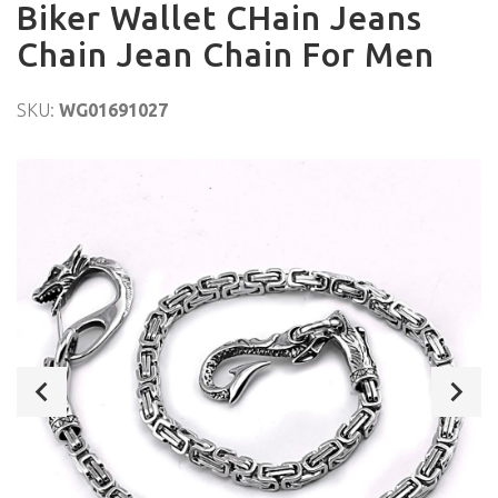
Biker Wallet CHain Jeans
Chain Jean Chain For Men
SKU:
WG01691027