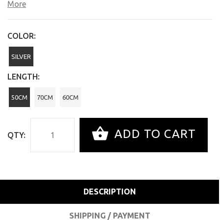
More
COLOR:
SILVER
LENGTH:
50CM
70CM
60CM
ADD TO CART
QTY:
DESCRIPTION
SHIPPING / PAYMENT