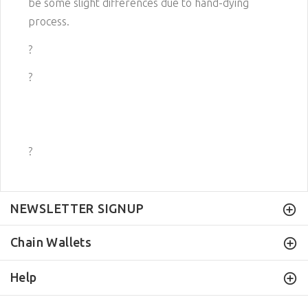
be some slight differences due to hand-dying
process.
?
?
?
NEWSLETTER SIGNUP
Chain Wallets
Help