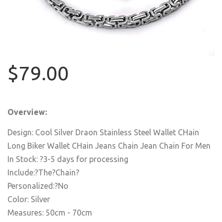
$79.00
Overview:
Design: Cool Silver Draon Stainless Steel Wallet CHain
Long Biker Wallet CHain Jeans Chain Jean Chain For Men
In Stock: ?3-5 days for processing
Include:?The?Chain?
Personalized:?No
Color: Silver
Measures: 50cm - 70cm