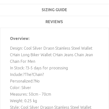
SIZING GUIDE
REVIEWS
Overview:
Design: Cool Silver Draon Stainless Steel Wallet
CHain Long Biker Wallet CHain Jeans Chain Jean
Chain For Men
In Stock: ?3-5 days for processing
Include:?The?Chain?
Personalized:?No
Color: Silver
Measures: 50cm - 70cm
Weight: 0.25 kg
Style: Cool Silver Dragon Stainless Steel Wallet