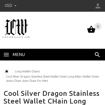
USD
0
0
MENU
Long Wallet Chains
Cool Silver Dragon Stainless Steel Wallet CHain Long Biker Wallet CHain
Jeans Chain Jean Chain For Men
Cool Silver Dragon Stainless
Steel Wallet CHain Long