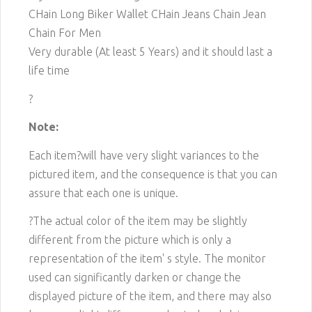
CHain Long Biker Wallet CHain Jeans Chain Jean
Chain For Men
Very durable (At least 5 Years) and it should last a
life time
?
Note:
Each item?will have very slight variances to the
pictured item, and the consequence is that you can
assure that each one is unique.
?The actual color of the item may be slightly
different from the picture which is only a
representation of the item' s style. The monitor
used can significantly darken or change the
displayed picture of the item, and there may also