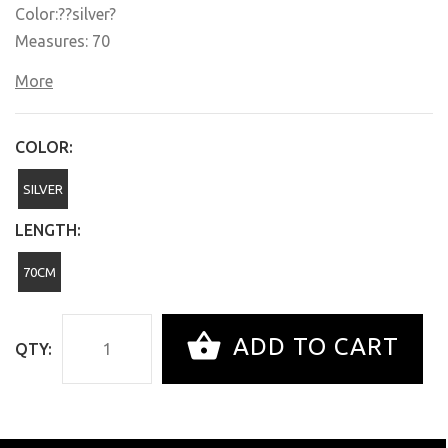
Color:??silver?
Measures: 70
More
COLOR:
SILVER
LENGTH:
70CM
ADD TO CART
QTY: