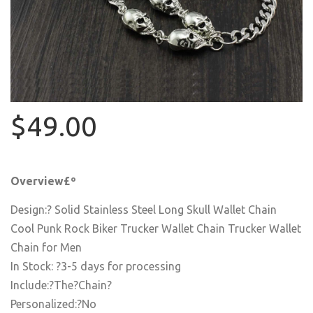
$49.00
Overview£º
Design:? Solid Stainless Steel Long Skull Wallet Chain
Cool Punk Rock Biker Trucker Wallet Chain Trucker Wallet
Chain for Men
In Stock: ?3-5 days for processing
Include:?The?Chain?
Personalized:?No