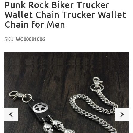
Punk Rock Biker Trucker
Wallet Chain Trucker Wallet
Chain for Men
SKU:
WG00891006