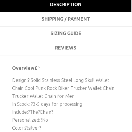
DESCRIPTION
SHIPPING / PAYMENT
SIZING GUIDE
REVIEWS
Overview£º
Design:? Solid Stainless Steel Long Skull Wallet
Chain Cool Punk Rock Biker Trucker Wallet Chain
Trucker Wallet Chain for Men
In Stock: ?3-5 days for processing
Include:?The?Chain?
Personalized:?No
Color:??silver?