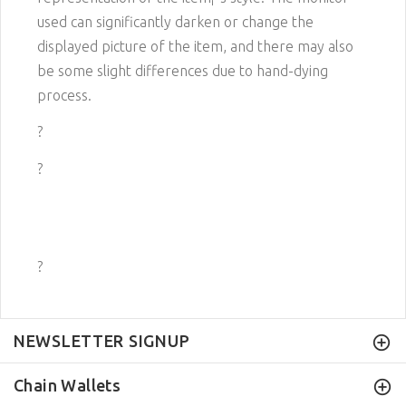
used can significantly darken or change the
displayed picture of the item, and there may also
be some slight differences due to hand-dying
process.
?
?
?
NEWSLETTER SIGNUP
Chain Wallets