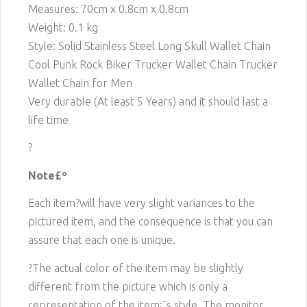
Measures: 70cm x 0.8cm x 0.8cm
Weight: 0.1 kg
Style: Solid Stainless Steel Long Skull Wallet Chain
Cool Punk Rock Biker Trucker Wallet Chain Trucker
Wallet Chain for Men
Very durable (At least 5 Years) and it should last a
life time
?
Note£º
Each item?will have very slight variances to the
pictured item, and the consequence is that you can
assure that each one is unique.
?The actual color of the item may be slightly
different from the picture which is only a
representation of the item¡¯s style. The monitor