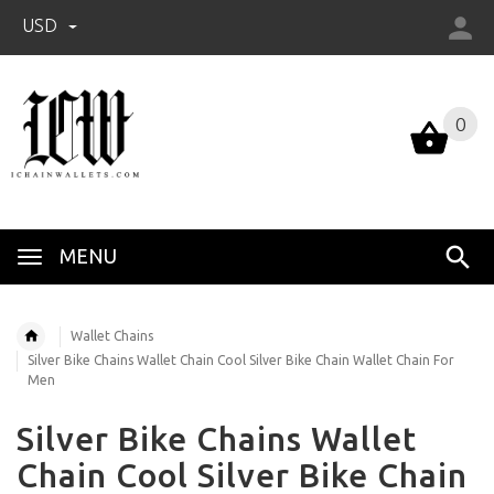
USD
0
0
MENU
Wallet Chains
Silver Bike Chains Wallet Chain Cool Silver Bike Chain Wallet Chain For
Men
Silver Bike Chains Wallet
Chain Cool Silver Bike Chain