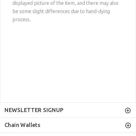
displayed picture of the item, and there may also
be some slight differences due to hand-dying
process.
NEWSLETTER SIGNUP
Chain Wallets