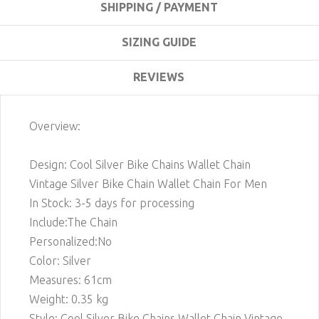
SHIPPING / PAYMENT
SIZING GUIDE
REVIEWS
Overview:
Design: Cool Silver Bike Chains Wallet Chain
Vintage Silver Bike Chain Wallet Chain For Men
In Stock: 3-5 days for processing
Include:The Chain
Personalized:No
Color: Silver
Measures: 61cm
Weight: 0.35 kg
Style: Cool Silver Bike Chains Wallet Chain Vintage