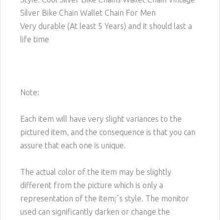
Silver Bike Chain Wallet Chain For Men
Very durable (At least 5 Years) and it should last a
life time
Note:
Each item will have very slight variances to the
pictured item, and the consequence is that you can
assure that each one is unique.
The actual color of the item may be slightly
different from the picture which is only a
representation of the item¡¯s style. The monitor
used can significantly darken or change the