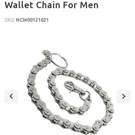
Wallet Chain For Men
SKU:
NCW00121021