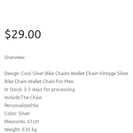
$29.00
Overview:
Design: Cool Silver Bike Chains Wallet Chain Vintage Silver
Bike Chain Wallet Chain For Men
In Stock: 3-5 days for processing
Include:The Chain
Personalized:No
Color: Silver
Measures: 61cm
Weight: 0.35 kg