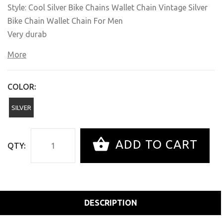
Style: Cool Silver Bike Chains Wallet Chain Vintage Silver
Bike Chain Wallet Chain For Men
Very durab
More
COLOR:
SILVER
ADD TO CART
QTY:
DESCRIPTION