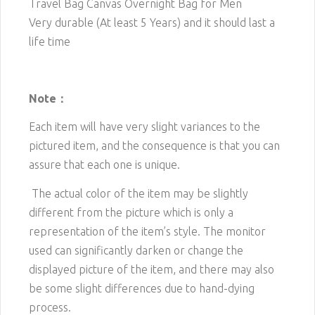
Travel Bag Canvas Overnight Bag for Men
Very durable (At least 5 Years) and it should last a
life time
Note：
Each item will have very slight variances to the
pictured item, and the consequence is that you can
assure that each one is unique.
The actual color of the item may be slightly
different from the picture which is only a
representation of the item’s style. The monitor
used can significantly darken or change the
displayed picture of the item, and there may also
be some slight differences due to hand-dying
process.