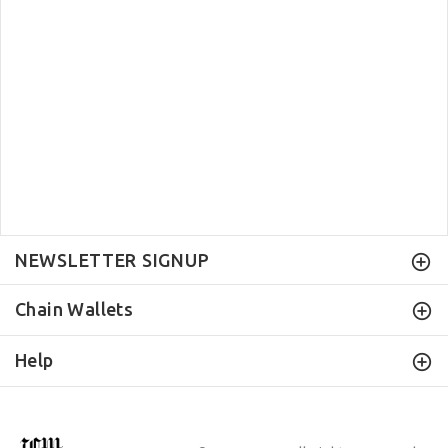
NEWSLETTER SIGNUP
Chain Wallets
Help