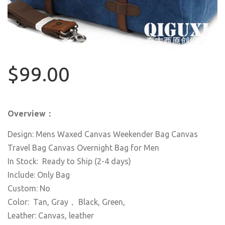
$99.00
Overview：
Design: Mens Waxed Canvas Weekender Bag Canvas
Travel Bag Canvas Overnight Bag for Men
In Stock: Ready to Ship (2-4 days)
Include: Only Bag
Custom: No
Color: Tan, Gray， Black, Green,
Leather: Canvas, leather