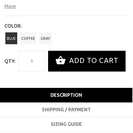
More
COLOR:
BLUE
COFFEE
GRAY
ADD TO CART
QTY:
DESCRIPTION
SHIPPING / PAYMENT
SIZING GUIDE