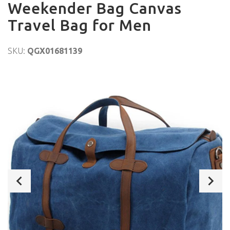
Weekender Bag Canvas
Travel Bag for Men
SKU:
QGX01681139