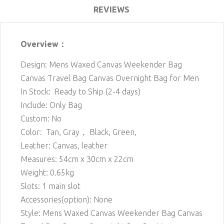
REVIEWS
Overview：
Design: Mens Waxed Canvas Weekender Bag
Canvas Travel Bag Canvas Overnight Bag for Men
In Stock: Ready to Ship (2-4 days)
Include: Only Bag
Custom: No
Color: Tan, Gray， Black, Green,
Leather: Canvas, leather
Measures: 54cm x 30cm x 22cm
Weight: 0.65kg
Slots: 1 main slot
Accessories(option): None
Style: Mens Waxed Canvas Weekender Bag Canvas