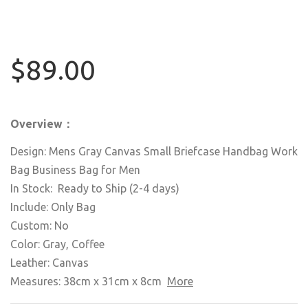
$89.00
Overview：
Design: Mens Gray Canvas Small Briefcase Handbag Work
Bag Business Bag for Men
In Stock: Ready to Ship (2-4 days)
Include: Only Bag
Custom: No
Color: Gray, Coffee
Leather: Canvas
Measures: 38cm x 31cm x 8cm
More