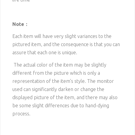
Note：
Each item will have very slight variances to the
pictured item, and the consequence is that you can
assure that each one is unique.
The actual color of the item may be slightly
different from the picture which is only a
representation of the item’s style. The monitor
used can significantly darken or change the
displayed picture of the item, and there may also
be some slight differences due to hand-dying
process.