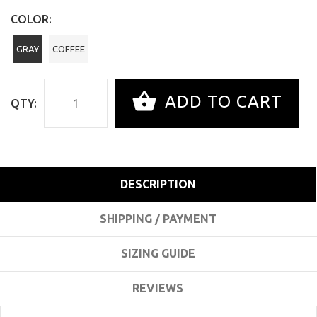
COLOR:
GRAY
COFFEE
ADD TO CART
QTY:
DESCRIPTION
SHIPPING / PAYMENT
SIZING GUIDE
REVIEWS