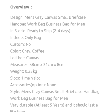
Overview：
Design: Mens Gray Canvas Small Briefcase
Handbag Work Bag Business Bag for Men
In Stock: Ready to Ship (2-4 days)
Include: Only Bag
Custom: No
Color: Gray, Coffee
Leather: Canvas
Measures: 38cm x 31cm x 8cm
Weight: 0.25kg
Slots: 1 main slot
Accessories(option): None
Style: Mens Gray Canvas Small Briefcase Handbag
Work Bag Business Bag for Men
Very durable (At least 5 Years) and it should last a
life time