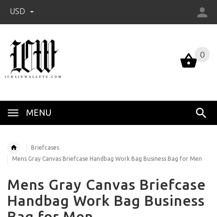
USD
0
0
MENU
Briefcases
Mens Gray Canvas Briefcase Handbag Work Bag Business Bag for Men
Mens Gray Canvas Briefcase
Handbag Work Bag Business
Bag for Men