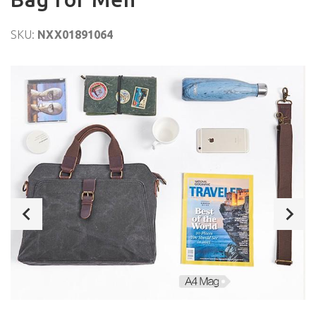
SKU:
NXX01891064