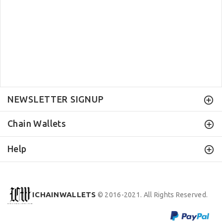
NEWSLETTER SIGNUP
Chain Wallets
Help
ICHAINWALLETS
© 2016-2021. All Rights Reserved.