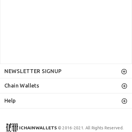
NEWSLETTER SIGNUP
Chain Wallets
Help
ICHAINWALLETS
© 2016-2021. All Rights Reserved.