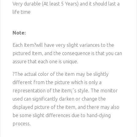
Very durable (At least 5 Years) and it should last a
life time
Note:
Each Item?will have very slight variances to the
pictured
Item
, and the consequence is that you can
assure that each one is unique.
?The actual color of the item may be slightly
different from the picture which is only a
representation of the item¡¯s style. The monitor
used can significantly darken or change the
displayed picture of the item, and there may also
be some slight differences due to hand-dying
process.