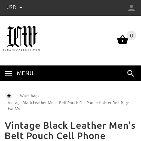
USD
0
0
MENU
Waist bags
Vintage Black Leather Men's Belt Pouch Cell Phone Holster Belt Bags
For Men
Vintage Black Leather Men's
Belt Pouch Cell Phone