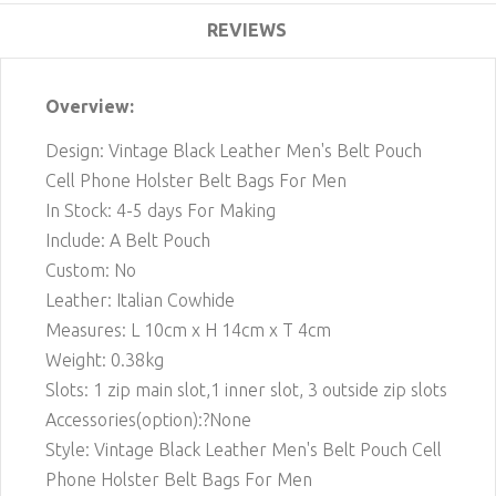
REVIEWS
Overview:
Design: Vintage Black Leather Men's Belt Pouch
Cell Phone Holster Belt Bags For Men
In Stock: 4-5 days For Making
Include: A Belt Pouch
Custom: No
Leather: Italian Cowhide
Measures: L 10cm x H 14cm x T 4cm
Weight: 0.38kg
Slots: 1 zip main slot,
1
inner slot, 3 outside zip slots
Accessories(option):?None
Style: Vintage Black Leather Men's Belt Pouch Cell
Phone Holster Belt Bags For Men