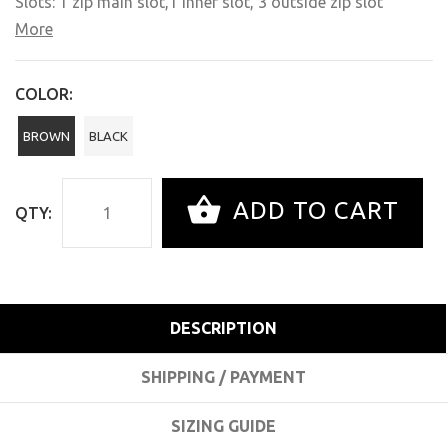
Slots: 1 zip main slot,
1
inner slot, 3 outside zip slot
More
COLOR:
BROWN
BLACK
ADD TO CART
QTY:
DESCRIPTION
SHIPPING / PAYMENT
SIZING GUIDE