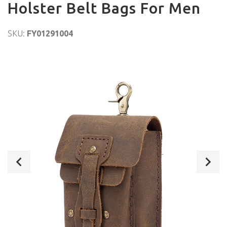
Holster Belt Bags For Men
SKU:
FY01291004