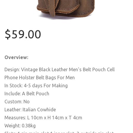
$59.00
Overview:
Design: Vintage Black Leather Men's Belt Pouch Cell
Phone Holster Belt Bags For Men
In Stock: 4-5 days For Making
Include: A Belt Pouch
Custom: No
Leather: Italian Cowhide
Measures: L 10cm x H 14cm x T 4cm
Weight: 0.38kg