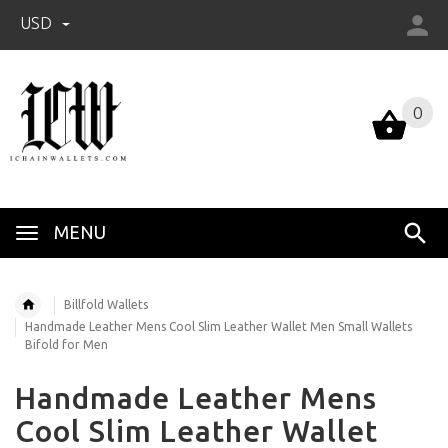
USD
0
0
MENU
Billfold Wallets
Handmade Leather Mens Cool Slim Leather Wallet Men Small Wallets
Bifold for Men
Handmade Leather Mens
Cool Slim Leather Wallet