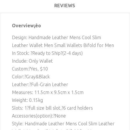
REVIEWS
Overview¡êo
Design: Handmade Leather Mens Cool Slim
Leather Wallet Men Small Wallets Bifold for Men
In Stock: ?Ready to Ship?(2-4 days)
Include: Only Wallet
Custom:?Yes, $10
Color:?Gray&Black
Leather:?Full-Grain Leather
Measures: 11.5cm x 9.5cm x 1.5cm
Weight: 0.15kg
Slots: 1
?full size bill slot,?6 card holders
Accessories(option):?None
Style: Handmade Leather Mens Cool Slim Leather