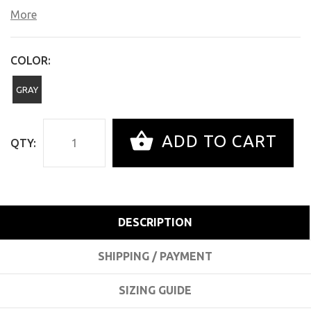
More
COLOR:
GRAY
ADD TO CART
QTY:
DESCRIPTION
SHIPPING / PAYMENT
SIZING GUIDE