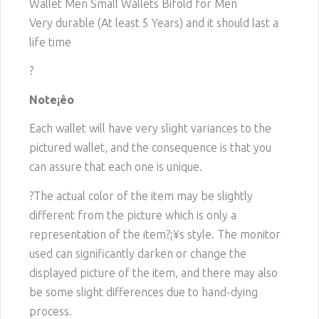
Wallet Men Small Wallets Bifold for Men
Very durable (At least 5 Years) and it should last a
life time
?
Note¡êo
Each wallet will have very slight variances to the
pictured wallet, and the consequence is that you
can assure that each one is unique.
?The actual color of the item may be slightly
different from the picture which is only a
representation of the item?¡¥s style. The monitor
used can significantly darken or change the
displayed picture of the item, and there may also
be some slight differences due to hand-dying
process.