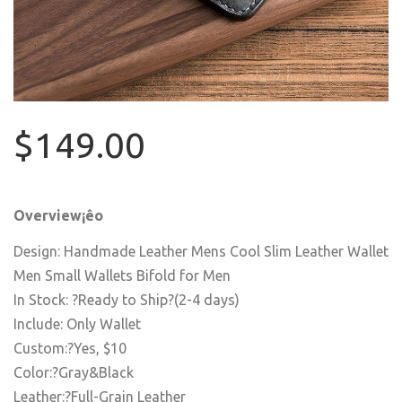
$149.00
Overview¡êo
Design: Handmade Leather Mens Cool Slim Leather Wallet
Men Small Wallets Bifold for Men
In Stock: ?Ready to Ship?(2-4 days)
Include: Only Wallet
Custom:?Yes, $10
Color:?Gray&Black
Leather:?Full-Grain Leather