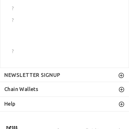
?
?
?
NEWSLETTER SIGNUP
Chain Wallets
Help