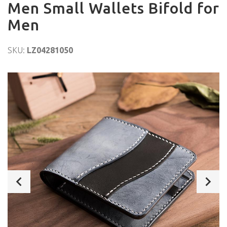
Men Small Wallets Bifold for
Men
SKU:
LZ04281050