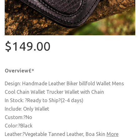
$149.00
Overview£º
Design: Handmade Leather Biker billfold Wallet Mens
Cool Chain Wallet Trucker Wallet with Chain
In Stock: ?Ready to Ship?(2-4 days)
Include: Only Wallet
Custom:?No
Color:?Black
Leather:?Vegetable Tanned Leather, Boa Skin
More