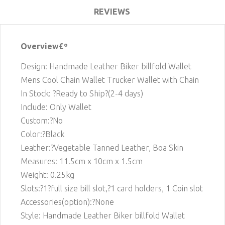
REVIEWS
Overview£º
Design: Handmade Leather Biker billfold Wallet
Mens Cool Chain Wallet Trucker Wallet with Chain
In Stock: ?Ready to Ship?(2-4 days)
Include: Only Wallet
Custom:?No
Color:?Black
Leather:?Vegetable Tanned Leather, Boa Skin
Measures: 11.5cm x 10cm x 1.5cm
Weight: 0.25kg
Slots:?1
?full size bill slot,?1 card holders, 1 Coin slot
Accessories(option):?None
Style: Handmade Leather Biker billfold Wallet