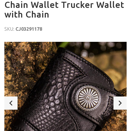
Chain Wallet Trucker Wallet
with Chain
SKU:
CJ03291178