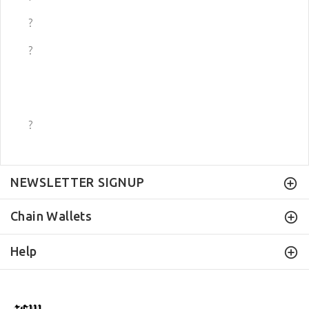
?
?
?
NEWSLETTER SIGNUP
Chain Wallets
Help