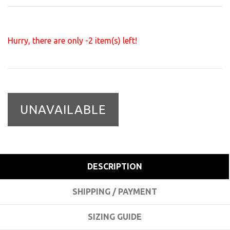
Hurry, there are only
-2
item(s) left!
UNAVAILABLE
DESCRIPTION
SHIPPING / PAYMENT
SIZING GUIDE