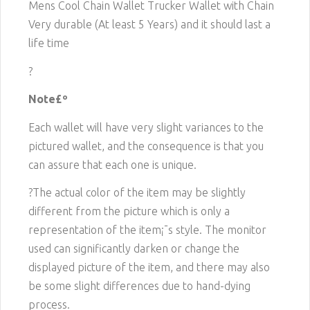
Mens Cool Chain Wallet Trucker Wallet with Chain
Very durable (At least 5 Years) and it should last a
life time
?
Note£º
Each wallet will have very slight variances to the
pictured wallet, and the consequence is that you
can assure that each one is unique.
?The actual color of the item may be slightly
different from the picture which is only a
representation of the item¡¯s style. The monitor
used can significantly darken or change the
displayed picture of the item, and there may also
be some slight differences due to hand-dying
process.