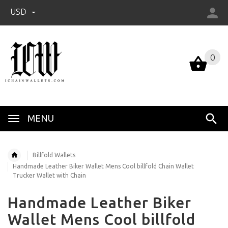
USD
0
0
MENU
Billfold Wallets
Handmade Leather Biker Wallet Mens Cool billfold Chain Wallet
Trucker Wallet with Chain
Handmade Leather Biker
Wallet Mens Cool billfold