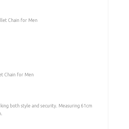
llet Chain for Men
et Chain for Men
eeking both style and security. Measuring 61cm
n.