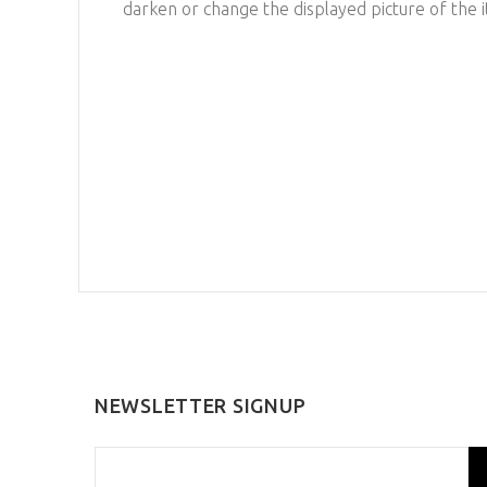
darken or change the displayed picture of the 
NEWSLETTER SIGNUP