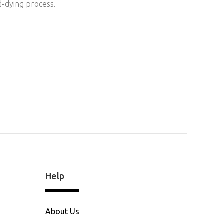
d-dying process.
Help
About Us