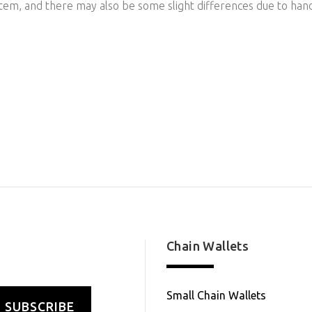
item, and there may also be some slight differences due to han
Chain Wallets
Small Chain Wallets
SUBSCRIBE