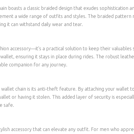
chain boasts a classic braided design that exudes sophistication
plement a wide range of outfits and styles. The braided pattern 
ing it can withstand daily wear and tear.
fashion accessory—it's a practical solution to keep their valuab
 wallet, ensuring it stays in place during rides. The robust lea
able companion for any journey.
allet chain is its anti-theft feature. By attaching your wallet to
wallet or having it stolen. This added layer of security is especia
e safe.
a stylish accessory that can elevate any outfit. For men who appr