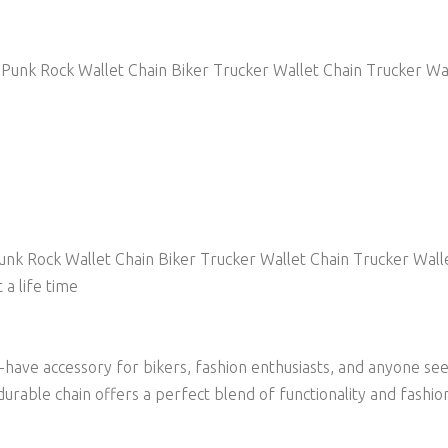
Punk Rock Wallet Chain Biker Trucker Wallet Chain Trucker Wa
nk Rock Wallet Chain Biker Trucker Wallet Chain Trucker Wall
 a life time
st-have accessory for bikers, fashion enthusiasts, and anyone s
durable chain offers a perfect blend of functionality and fashio