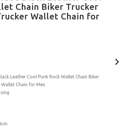
let Chain Biker Trucker
rucker Wallet Chain for
ack Leather Cool Punk Rock Wallet Chain Biker
 Wallet Chain for Men
ssing
.8cm