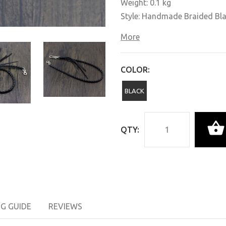
Weight: 0.1 kg
Style: Handmade Braided Bl
More
COLOR:
BLACK
QTY:
NG GUIDE
REVIEWS