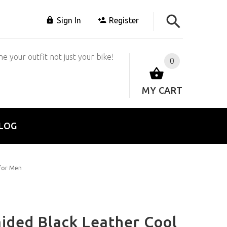
Sign In
Register
e your outfit not just your bike!
0
MY CART
LOG
 for Men
ded Black Leather Cool