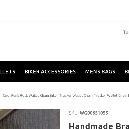
Tun
LLETS
BIKER ACCESSORIES
MENS BAGS
B
 Cool Punk Rock Wallet Chain Biker Trucker Wallet Chain Trucker Wallet Chain
SKU:
WG00651055
Handmade Brai