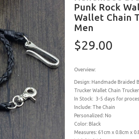
Punk Rock Wal
Wallet Chain T
Men
$29.00
Overview:
Design: Handmade Braided Bl
Trucker Wallet Chain Trucker
In Stock: 3-5 days for proce
Include: The Chain
Personalized: No
Color: Black
Measures: 61cm x 0.8cm x 0