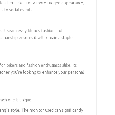
 a leather jacket for a more rugged appearance,
ds to social events.
e. It seamlessly blends fashion and
ftsmanship ensures it will remain a staple
or bikers and fashion enthusiasts alike. Its
 Whether you're looking to enhance your personal
each one is unique.
em¡¯s style. The monitor used can significantly