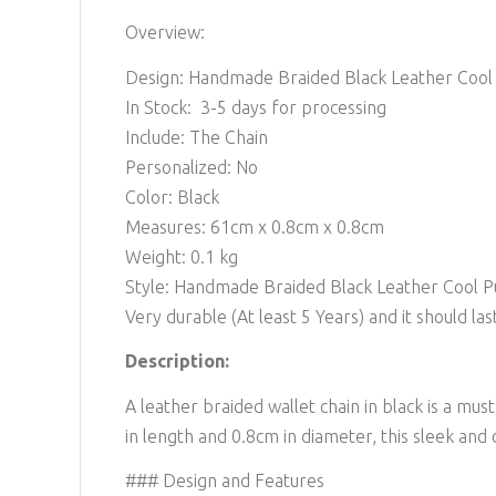
Overview:
Design: Handmade Braided Black Leather Cool 
In Stock: 3-5 days for processing
Include: The Chain
Personalized: No
Color: Black
Measures: 61cm x 0.8cm x 0.8cm
Weight: 0.1 kg
Style: Handmade Braided Black Leather Cool Pu
Very durable (At least 5 Years) and it should last
Description:
A leather braided wallet chain in black is a mu
in length and 0.8cm in diameter, this sleek and 
### Design and Features