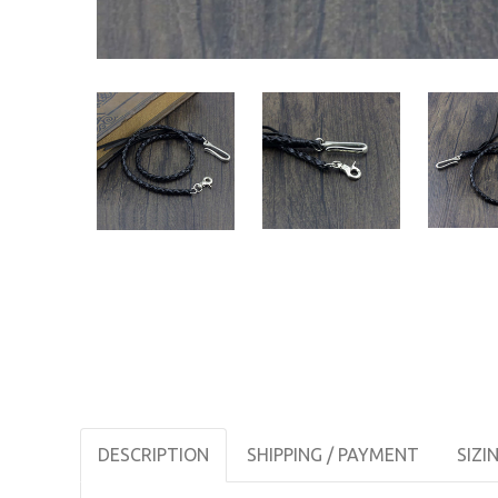
DESCRIPTION
SHIPPING / PAYMENT
SIZI