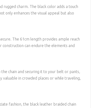
 and rugged charm. The black color adds a touch
not only enhances the visual appeal but also
les secure. The 61cm length provides ample reach
ther construction can endure the elements and
 the chain and securing it to your belt or pants,
lly valuable in crowded places or while traveling,
eciate fashion, the black leather braided chain