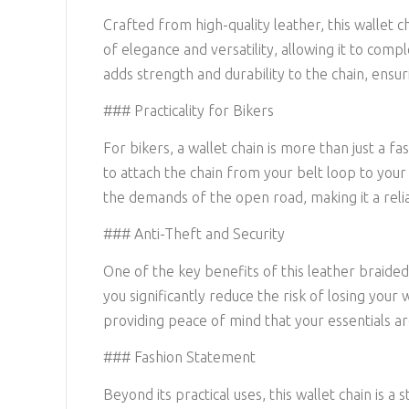
Crafted from high-quality leather, this wallet 
of elegance and versatility, allowing it to com
adds strength and durability to the chain, ensur
### Practicality for Bikers
For bikers, a wallet chain is more than just a 
to attach the chain from your belt loop to your
the demands of the open road, making it a reli
### Anti-Theft and Security
One of the key benefits of this leather braided w
you significantly reduce the risk of losing your 
providing peace of mind that your essentials ar
### Fashion Statement
Beyond its practical uses, this wallet chain is 