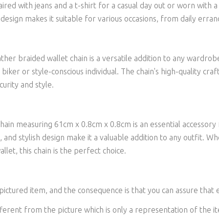
aired with jeans and a t-shirt for a casual day out or worn with
 design makes it suitable for various occasions, from daily erran
ther braided wallet chain is a versatile addition to any wardrob
y biker or style-conscious individual. The chain's high-quality cra
urity and style.
chain measuring 61cm x 0.8cm x 0.8cm is an essential accessory f
e, and stylish design make it a valuable addition to any outfit.
llet, this chain is the perfect choice.
 pictured item, and the consequence is that you can assure that 
ferent from the picture which is only a representation of the it