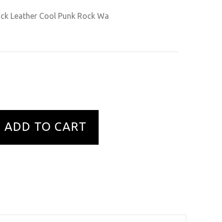
ack Leather Cool Punk Rock Wa
ADD TO CART