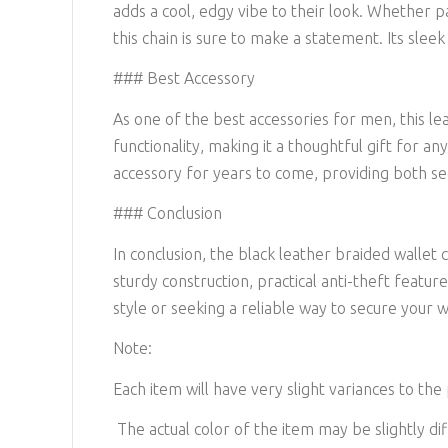
adds a cool, edgy vibe to their look. Whether p
this chain is sure to make a statement. Its sleek
### Best Accessory
As one of the best accessories for men, this lea
functionality, making it a thoughtful gift for an
accessory for years to come, providing both sec
### Conclusion
In conclusion, the black leather braided wallet 
sturdy construction, practical anti-theft featur
style or seeking a reliable way to secure your wa
Note:
Each item will have very slight variances to the
The actual color of the item may be slightly dif