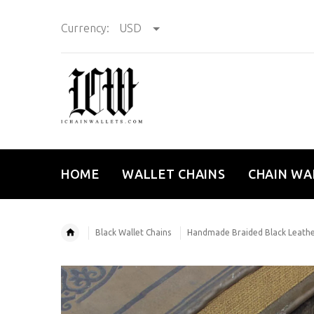
Currency:
USD
HOME
WALLET CHAINS
CHAIN WA
Black Wallet Chains
Handmade Braided Black Leather