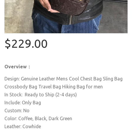
$229.00
Overview：
Design: Genuine Leather Mens Cool Chest Bag Sling Bag
Crossbody Bag Travel Bag Hiking Bag for men
In Stock: Ready to Ship (2-4 days)
Include: Only Bag
Custom: No
Color: Coffee, Black, Dark Green
Leather: Cowhide