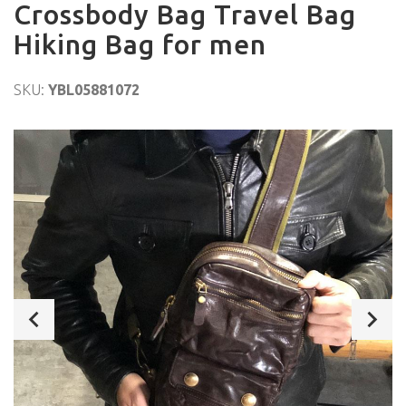
Crossbody Bag Travel Bag
Hiking Bag for men
SKU:
YBL05881072