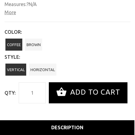
Measures:?N/A
More
COLOR:
COFFEE
BROWN
STYLE:
VERTICAL
HORIZONTAL
ADD TO CART
QTY:
DESCRIPTION