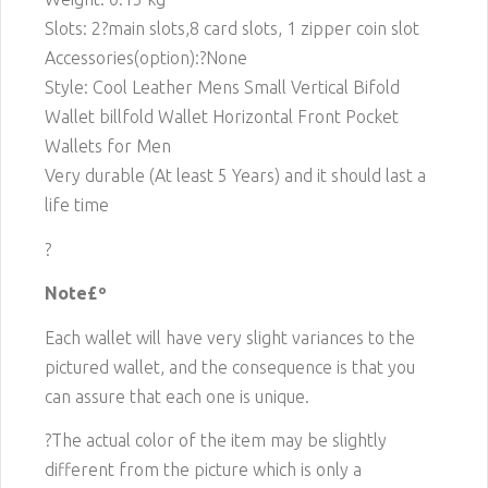
Slots: 2
?main slots,8 card slots, 1 zipper coin slot
Accessories(option):?None
Style: Cool Leather Mens Small Vertical Bifold
Wallet billfold Wallet Horizontal Front Pocket
Wallets for Men
Very durable (At least 5 Years) and it should last a
life time
?
Note£º
Each wallet will have very slight variances to the
pictured wallet, and the consequence is that you
can assure that each one is unique.
?The actual color of the item may be slightly
different from the picture which is only a