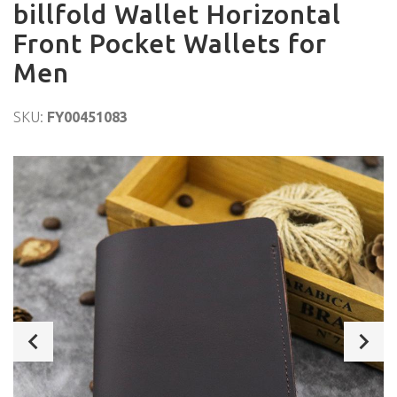
billfold Wallet Horizontal
Front Pocket Wallets for
Men
SKU:
FY00451083