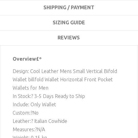
SHIPPING / PAYMENT
SIZING GUIDE
REVIEWS
Overview£º
Design: Cool Leather Mens Small Vertical Bifold
Wallet billfold Wallet Horizontal Front Pocket
Wallets for Men
In Stock:? 3-5 Days Ready to Ship
Include: Only Wallet
Custom:?No
Leather:? Italian Cowhide
Measures:?N/A
Weight: 0.15 kg