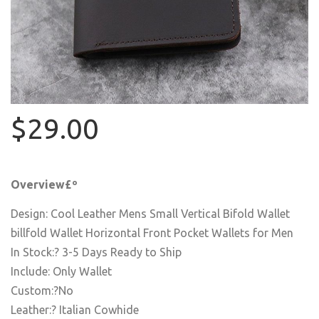
$29.00
Overview£º
Design: Cool Leather Mens Small Vertical Bifold Wallet
billfold Wallet Horizontal Front Pocket Wallets for Men
In Stock:? 3-5 Days Ready to Ship
Include: Only Wallet
Custom:?No
Leather:? Italian Cowhide