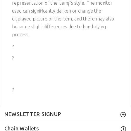
representation of the item¡¯s style. The monitor
used can significantly darken or change the
displayed picture of the item, and there may also
be some slight differences due to hand-dying
process.
?
?
?
NEWSLETTER SIGNUP
Chain Wallets