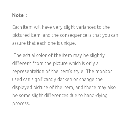
Note：
Each item will have very slight variances to the
pictured item, and the consequence is that you can
assure that each one is unique.
The actual color of the item may be slightly
different from the picture which is only a
representation of the item’s style. The monitor
used can significantly darken or change the
displayed picture of the item, and there may also
be some slight differences due to hand-dying
process.