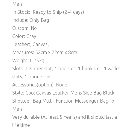
Men
In Stock: Ready to Ship (2-4 days)
Include: Only Bag
Custom: No
Color: Gray
Leather:, Canvas,
Measures: 32cm x 22cm x 8cm
Weight: 0.75kg
Slots: 1 zipper slot, 1 pad slot, 1 book slot, 1 wallet
slots, 1 phone slot
Accessories(option): None
Style: Cool Canvas Leather Mens Side Bag Black
Shoulder Bag Multi- Function Messenger Bag for
Men
Very durable (At least 5 Years) and it should last a
life time