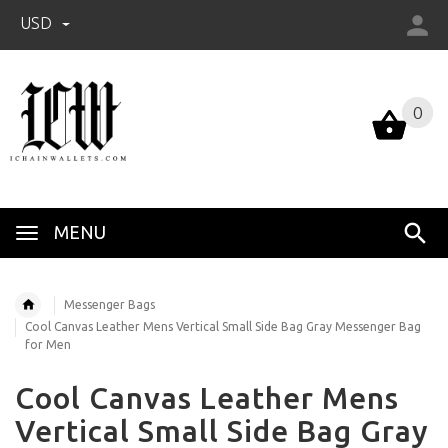
USD
0
0
MENU
Messenger Bags
Cool Canvas Leather Mens Vertical Small Side Bag Gray Messenger Bag
for Men
Cool Canvas Leather Mens
Vertical Small Side Bag Gray