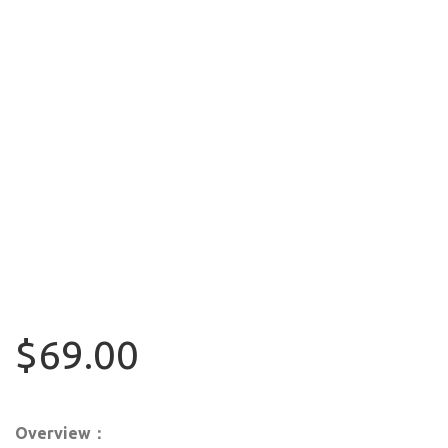
$69.00
Overview：