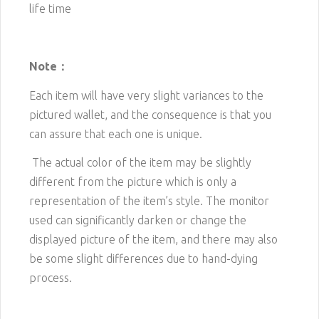
life time
Note：
Each item will have very slight variances to the
pictured wallet, and the consequence is that you
can assure that each one is unique.
The actual color of the item may be slightly
different from the picture which is only a
representation of the item’s style. The monitor
used can significantly darken or change the
displayed picture of the item, and there may also
be some slight differences due to hand-dying
process.