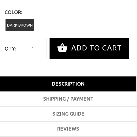
COLOR:
DARK BROWN
ADD TO CART
QTY:
DESCRIPTION
SHIPPING / PAYMENT
SIZING GUIDE
REVIEWS