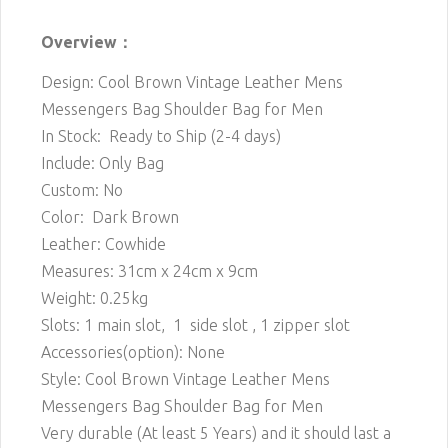
Overview：
Design: Cool Brown Vintage Leather Mens
Messengers Bag Shoulder Bag for Men
In Stock: Ready to Ship (2-4 days)
Include: Only Bag
Custom: No
Color: Dark Brown
Leather: Cowhide
Measures: 31cm x 24cm x 9cm
Weight: 0.25kg
Slots: 1 main
slot, 1 side slot , 1 zipper slot
Accessories(option): None
Style: Cool Brown Vintage Leather Mens
Messengers Bag Shoulder Bag for Men
Very durable (At least 5 Years) and it should last a