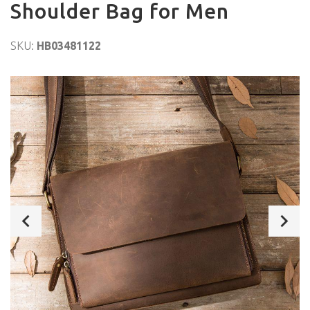
Shoulder Bag for Men
SKU:
HB03481122