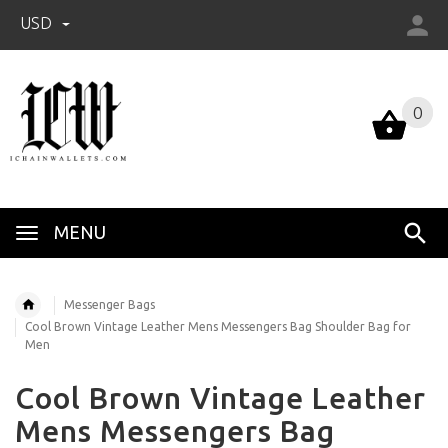
USD
0
0
MENU
Messenger Bags
Cool Brown Vintage Leather Mens Messengers Bag Shoulder Bag for
Men
Cool Brown Vintage Leather
Mens Messengers Bag