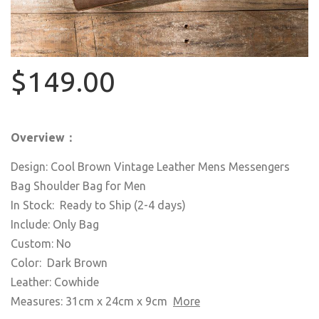
$149.00
Overview：
Design: Cool Brown Vintage Leather Mens Messengers
Bag Shoulder Bag for Men
In Stock: Ready to Ship (2-4 days)
Include: Only Bag
Custom: No
Color: Dark Brown
Leather: Cowhide
Measures: 31cm x 24cm x 9cm
More