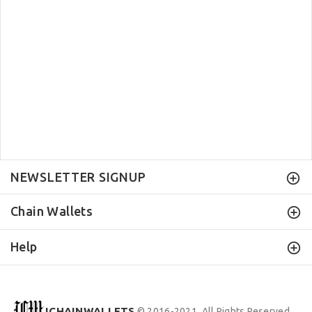
NEWSLETTER SIGNUP
Chain Wallets
Help
ICHAINWALLETS
© 2016-2021. All Rights Reserved.