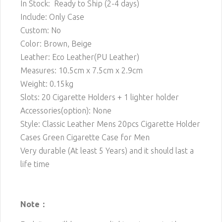
In Stock: Ready to Ship (2-4 days)
Include: Only Case
Custom: No
Color: Brown, Beige
Leather: Eco Leather(PU Leather)
Measures: 10.5cm x 7.5cm x 2.9cm
Weight: 0.15kg
Slots: 20 Cigarette
Holders + 1 lighter holder
Accessories(option): None
Style: Classic Leather Mens 20pcs Cigarette Holder
Cases Green Cigarette Case for Men
Very durable (At least 5 Years) and it should last a
life time
Note：