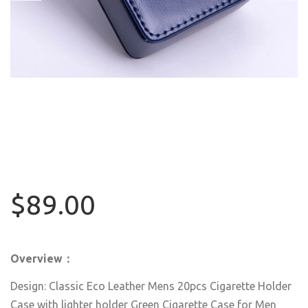
$89.00
Overview：
Design: Classic Eco Leather Mens 20pcs Cigarette Holder
Case with lighter holder Green Cigarette Case for Men