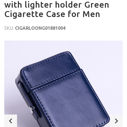
with lighter holder Green
Cigarette Case for Men
SKU:
CIGARLOONG01881004