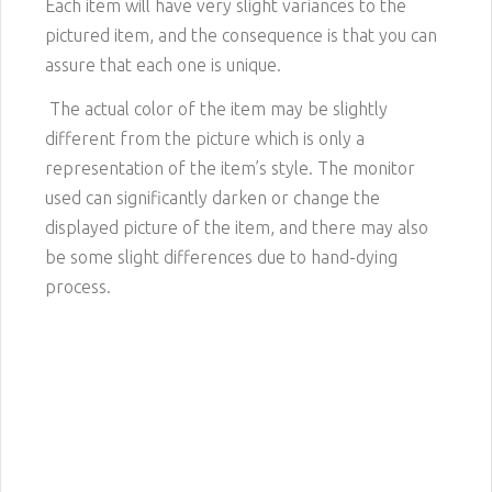
Each item will have very slight variances to the
pictured item, and the consequence is that you can
assure that each one is unique.
The actual color of the item may be slightly
different from the picture which is only a
representation of the item’s style. The monitor
used can significantly darken or change the
displayed picture of the item, and there may also
be some slight differences due to hand-dying
process.