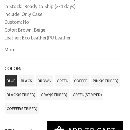
In Stock: Ready to Ship (2-4 days)
Include: Only Case
Custom: No
Color: Brown, Beige
Leather: Eco Leather(PU Leather
More
COLOR:
BLUE
BLACK
BROWN
GREEN
COFFEE
PINK(STRIPED)
BLACK(STRIPED)
GRAY(STRIPED)
GREEN(STRIPED)
COFFEE(STRIPED)