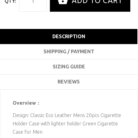
ADD TO CART
QTY:
DESCRIPTION
SHIPPING / PAYMENT
SIZING GUIDE
REVIEWS
Overview：
Design: Classic Eco Leather Mens 20pcs Cigarette
Holder Case with lighter holder Green Cigarette
Case for Men