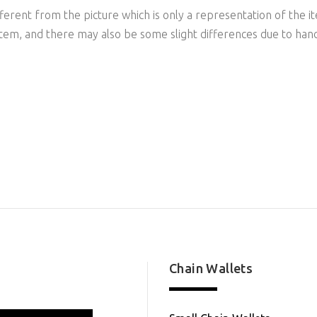
ferent from the picture which is only a representation of the it
item, and there may also be some slight differences due to han
Chain Wallets