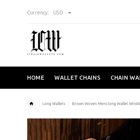
Currency:
USD
HOME
WALLET CHAINS
CHAIN WA
Long Wallets
Brown Woven Mens long Wallet Wristlet