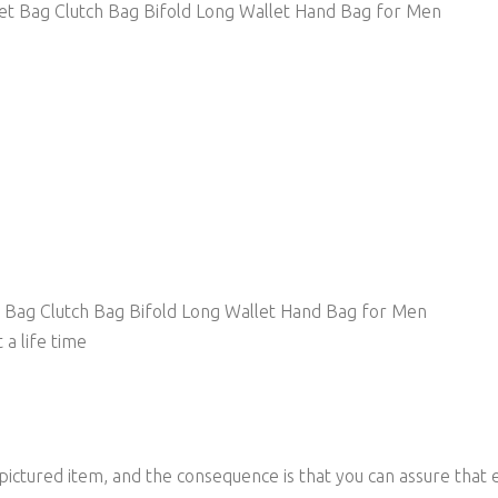
et Bag Clutch Bag Bifold Long Wallet Hand Bag for Men
 Bag Clutch Bag Bifold Long Wallet Hand Bag for Men
 a life time
 pictured item, and the consequence is that you can assure that 