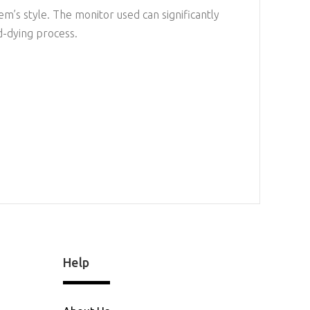
em’s style. The monitor used can significantly
d-dying process.
Help