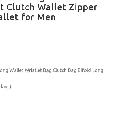
t Clutch Wallet Zipper
allet for Men
ng Wallet Wristlet Bag Clutch Bag Bifold Long
 days)