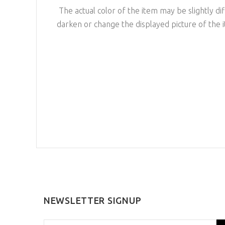
The actual color of the item may be slightly dif
darken or change the displayed picture of the 
NEWSLETTER SIGNUP