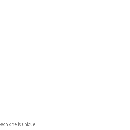
each one is unique.