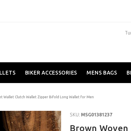
Tun
LLETS
BIKER ACCESSORIES
MENS BAGS
B
 Wallet Clutch Wallet Zipper Bifold Long Wallet for Men
SKU:
MSG01381237
Brown Woven 