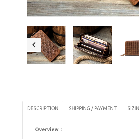
DESCRIPTION
SHIPPING / PAYMENT
SIZI
Overview：