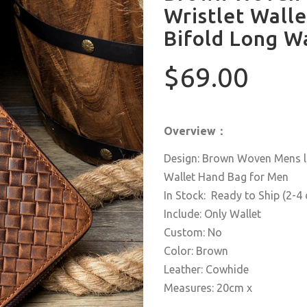
Wristlet Walle
Bifold Long W
$69.00
Overview：
Design: Brown Woven Mens lo
Wallet Hand Bag for Men
In Stock: Ready to Ship (2-4
Include: Only Wallet
Custom: No
Color: Brown
Leather: Cowhide
Measures: 20cm x