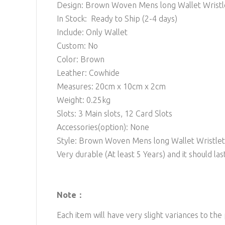
Design: Brown Woven Mens long Wallet Wristl
In Stock: Ready to Ship (2-4 days)
Include: Only Wallet
Custom: No
Color: Brown
Leather: Cowhide
Measures: 20cm x 10cm x 2cm
Weight: 0.25kg
Slots: 3 Main
slots, 12 Card Slots
Accessories(option): None
Style: Brown Woven Mens long Wallet Wristlet
Very durable (At least 5 Years) and it should last
Note：
Each item will have very slight variances to the