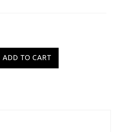
ADD TO CART