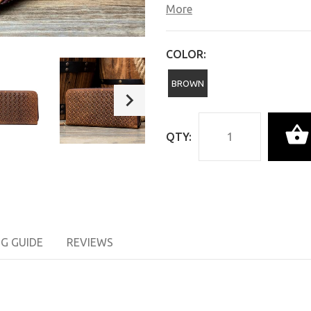
More
COLOR:
BROWN
QTY:
NG GUIDE
REVIEWS