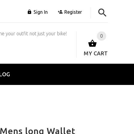
Sign In
Register
e your outfit not just your bike!
0
MY CART
LOG
Mens long Wallet