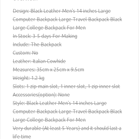
Design: Black Leather Men's 14 inches Large
Computer Backpack Large Travel Backpack Black
Large College Backpack For Men
In Stock: 3-5 days For Making
Include: The Backpack
Custom: No
Leather: Italian Cowhide
Measures: 35cm x 25cm x 9.5cm
Weight: 1.2 kg
Slots: 1 zip main slot,
1
inner slot, 1 zip inner slot
Accessories(option): None
Style: Black Leather Men's 14 inches Large
Computer Backpack Large Travel Backpack Black
Large College Backpack For Men
Very durable (At least 5 Years) and it should last a
life time