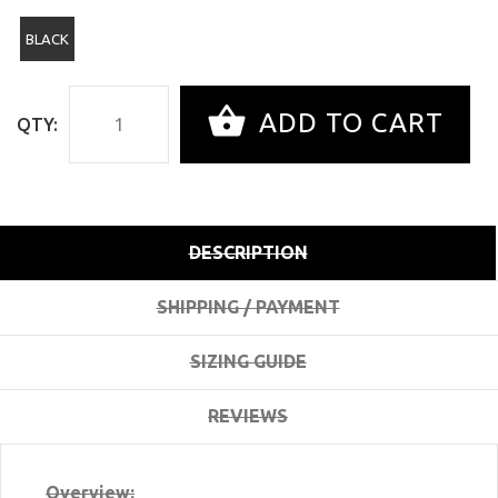
BLACK
ADD TO CART
QTY:
DESCRIPTION
SHIPPING / PAYMENT
SIZING GUIDE
REVIEWS
Overview: