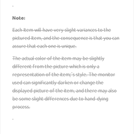
Note:
Each Item will have very slight variances to the
pictured
Item
, and the consequence is that you can
assure that each one is unique.
The actual color of the item may be slightly
different from the picture which is only a
representation of the item¡¯s style. The monitor
used can significantly darken or change the
displayed picture of the item, and there may also
be some slight differences due to hand-dying
process.