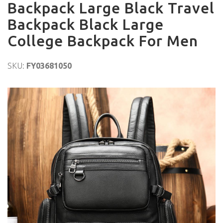
Backpack Large Black Travel
Backpack Black Large
College Backpack For Men
SKU:
FY03681050