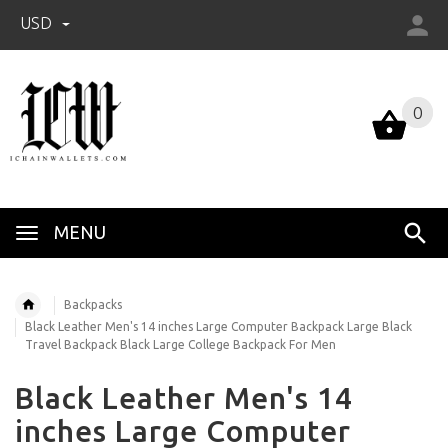
USD
0
0
MENU
Backpacks
Black Leather Men's 14 inches Large Computer Backpack Large Black
Travel Backpack Black Large College Backpack For Men
Black Leather Men's 14
inches Large Computer