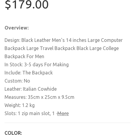
$179.00
Overview:
Design: Black Leather Men's 14 inches Large Computer
Backpack Large Travel Backpack Black Large College
Backpack For Men
In Stock: 3-5 days For Making
Include: The Backpack
Custom: No
Leather: Italian Cowhide
Measures: 35cm x 25cm x 9.5cm
Weight: 1.2 kg
Slots: 1 zip main slot,
1
More
COLOR: