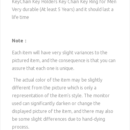
KeyChain Key Holders Key Chain Key Ring for Men
Very durable (At least 5 Years) and it should last a
life time
Note：
Each item will have very slight variances to the
pictured item, and the consequence is that you can
assure that each one is unique.
The actual color of the item may be slightly
different from the picture which is only a
representation of the item’s style. The monitor
used can significantly darken or change the
displayed picture of the item, and there may also
be some slight differences due to hand-dying
process.