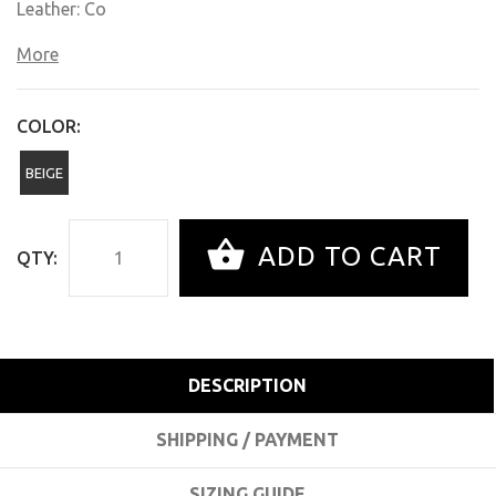
Leather: Co
More
COLOR:
BEIGE
ADD TO CART
QTY:
DESCRIPTION
SHIPPING / PAYMENT
SIZING GUIDE