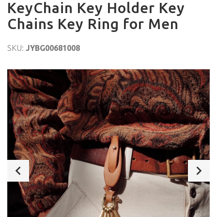
KeyChain Key Holder Key
Chains Key Ring for Men
SKU:
JYBG00681008