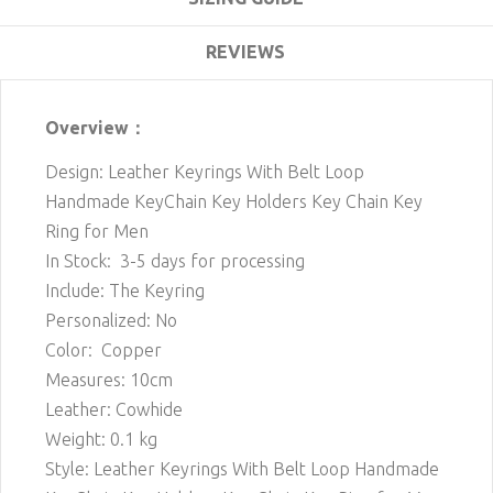
REVIEWS
Overview：
Design: Leather Keyrings With Belt Loop
Handmade KeyChain Key Holders Key Chain Key
Ring for Men
In Stock: 3-5 days for processing
Include: The Keyring
Personalized: No
Color: Copper
Measures: 10cm
Leather: Cowhide
Weight: 0.1 kg
Style: Leather Keyrings With Belt Loop Handmade