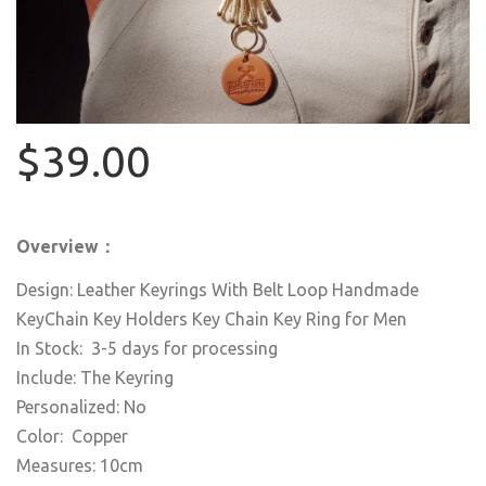
$39.00
Overview：
Design: Leather Keyrings With Belt Loop Handmade
KeyChain Key Holders Key Chain Key Ring for Men
In Stock: 3-5 days for processing
Include: The Keyring
Personalized: No
Color: Copper
Measures: 10cm