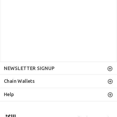
NEWSLETTER SIGNUP
Chain Wallets
Help