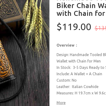
Biker Chain Wa
with Chain fo
$119.00
$13
Overview：
Design: Handmade Tooled Bla
Wallet with Chain for Men
In Stock: 3-5 Days Ready to 
Include: A Wallet + A Chain
Custom: No
Leather: Italian Cowhide
Measures: H 19.7cm x W 9.
More