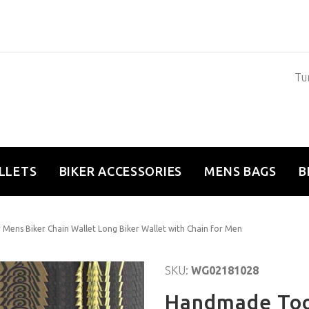
Tun
LLETS
BIKER ACCESSORIES
MENS BAGS
B
Mens Biker Chain Wallet Long Biker Wallet with Chain for Men
SKU:
WG02181028
Handmade Too