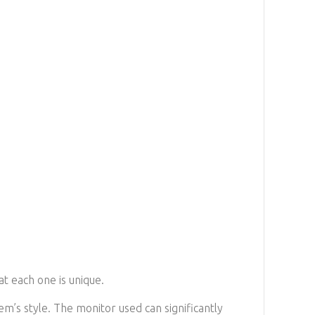
at each one is unique.
em’s style. The monitor used can significantly