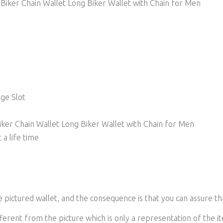
iker Chain Wallet Long Biker Wallet with Chain for Men
nge Slot
ker Chain Wallet Long Biker Wallet with Chain for Men
 a life time
he pictured wallet, and the consequence is that you can assure th
ferent from the picture which is only a representation of the it