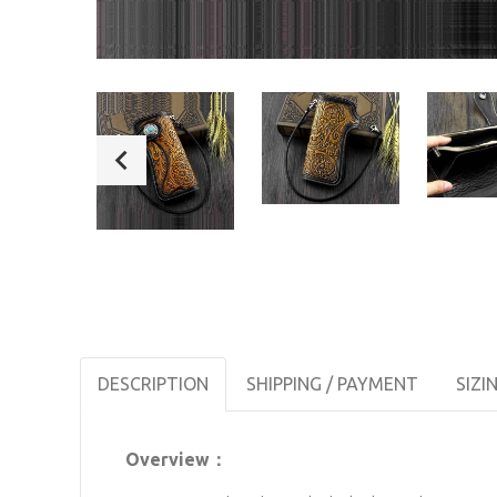
DESCRIPTION
SHIPPING / PAYMENT
SIZI
Overview：