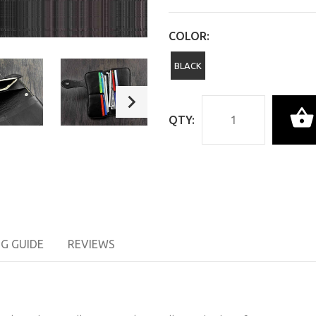
COLOR:
BLACK
QTY:
NG GUIDE
REVIEWS