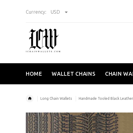
Currency:
USD
HOME
WALLET CHAINS
CHAIN WA
Long Chain Wallets
Handmade Tooled Black Leather 