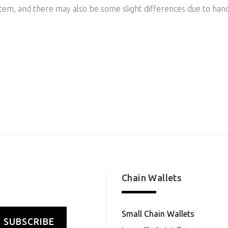
item, and there may also be some slight differences due to han
Chain Wallets
Small Chain Wallets
SUBSCRIBE