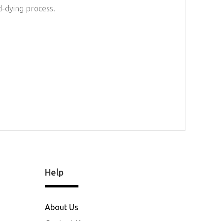
d-dying process.
Help
About Us