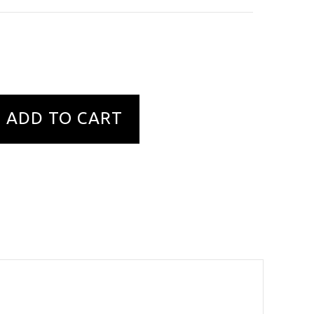
ADD TO CART