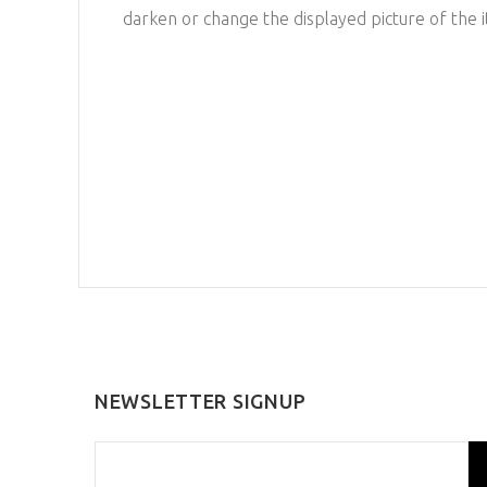
darken or change the displayed picture of the 
NEWSLETTER SIGNUP