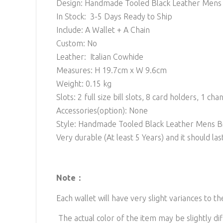
Design: Handmade Tooled Black Leather Mens B
In Stock: 3-5 Days Ready to Ship
Include: A Wallet + A Chain
Custom: No
Leather: Italian Cowhide
Measures: H 19.7cm x W 9.6cm
Weight: 0.15 kg
Slots: 2
full size bill slots, 8 card holders, 1 cha
Accessories(option): None
Style: Handmade Tooled Black Leather Mens Bi
Very durable (At least 5 Years) and it should last
Note：
Each wallet will have very slight variances to t
The actual color of the item may be slightly dif