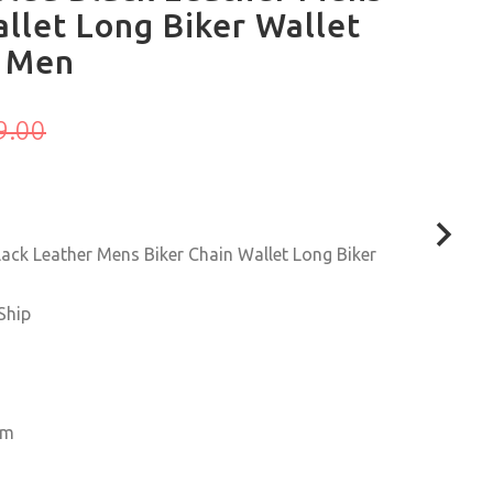
llet Long Biker Wallet
r Men
9.00
ck Leather Mens Biker Chain Wallet Long Biker
Ship
6cm