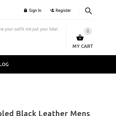
Sign In
Register
e your outfit not just your bike!
0
MY CART
LOG
led Black Leather Mens